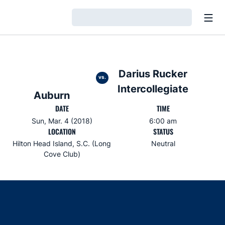
Open
Loading…
Darius Rucker
vs.
Intercollegiate
Auburn
DATE
TIME
Sun, Mar. 4 (2018)
6:00 am
LOCATION
STATUS
Hilton Head Island, S.C. (Long
Neutral
Cove Club)
Opens in a new window