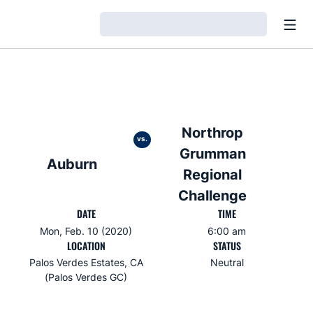
Open
Loading…
Northrop
vs.
Grumman
Auburn
Regional
Challenge
DATE
TIME
Mon, Feb. 10 (2020)
6:00 am
LOCATION
STATUS
Palos Verdes Estates, CA
Neutral
(Palos Verdes GC)