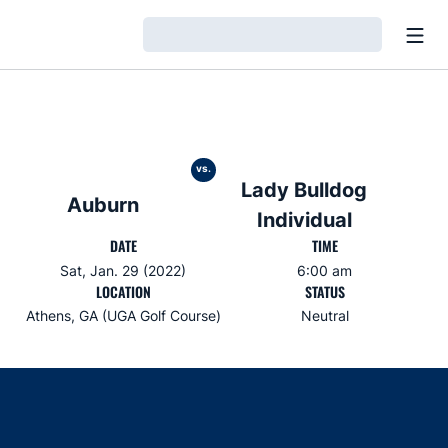
Open
Loading…
vs.
Lady Bulldog
Auburn
Individual
DATE
TIME
Sat, Jan. 29 (2022)
6:00 am
LOCATION
STATUS
Athens, GA (UGA Golf Course)
Neutral
Opens in a new window