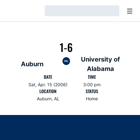
Open
Loading…
1-6
University of
vs.
Auburn
Alabama
DATE
TIME
Sat, Apr. 15 (2006)
3:00 pm
LOCATION
STATUS
Auburn, AL
Home
Opens in a new window