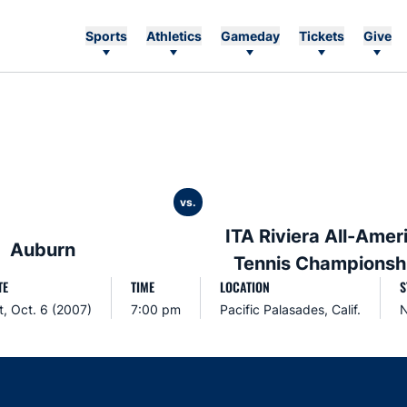
Sports
Athletics
Gameday
Tickets
Give
vs.
ITA Riviera All-Amer
Auburn
Tennis Championsh
TE
TIME
LOCATION
S
t, Oct. 6 (2007)
7:00 pm
Pacific Palasades, Calif.
N
Opens in a new window
Opens in a new window
Opens in a new window
Opens in a new w
Ope