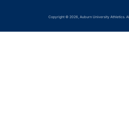
Copyright © 2026, Auburn University Athletics. Al