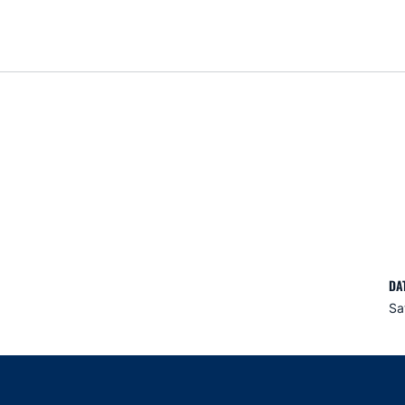
DA
Sa