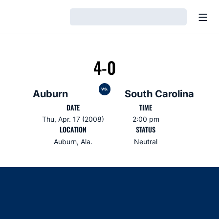
Open
Loading…
4-0
vs.
Auburn
South Carolina
DATE
TIME
Thu, Apr. 17 (2008)
2:00 pm
LOCATION
STATUS
Auburn, Ala.
Neutral
Opens in a new window
Opens in a new window