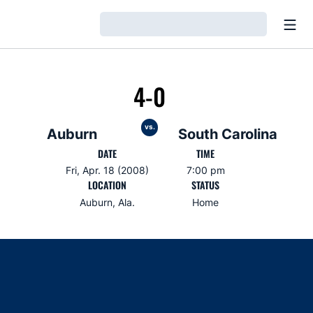
Open
Loading…
4-0
vs.
Auburn
South Carolina
DATE
TIME
Fri, Apr. 18 (2008)
7:00 pm
LOCATION
STATUS
Auburn, Ala.
Home
Opens in a new window
Opens in a new window