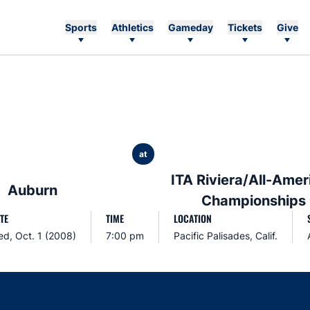
Sports
Athletics
Gameday
Tickets
Give
at
ITA Riviera/All-Amer
Auburn
Championships
TE
TIME
LOCATION
d, Oct. 1 (2008)
7:00 pm
Pacific Palisades, Calif.
Opens in a new window
Opens in a new window
Opens in a new window
Opens in a new w
Ope