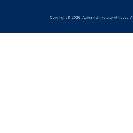
Copyright © 2026, Auburn University Athletics. Al