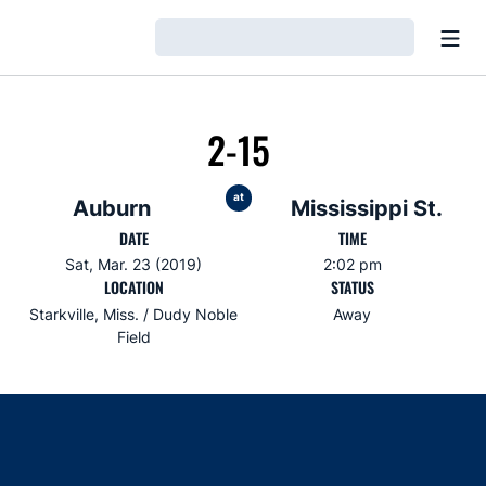
Open
Loading…
2-15
at
Auburn
Mississippi St.
DATE
TIME
Sat, Mar. 23 (2019)
2:02 pm
LOCATION
STATUS
Starkville, Miss. / Dudy Noble
Away
Field
Opens in a new window