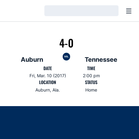
Open
Loading…
4-0
vs.
Auburn
Tennessee
DATE
TIME
Fri, Mar. 10 (2017)
2:00 pm
LOCATION
STATUS
Auburn, Ala.
Home
Opens in a new window
Opens in a new window