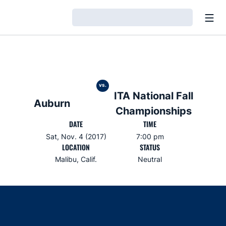
Open
Loading…
vs.
ITA National Fall
Auburn
Championships
DATE
TIME
Sat, Nov. 4 (2017)
7:00 pm
LOCATION
STATUS
Malibu, Calif.
Neutral
Opens in a new window