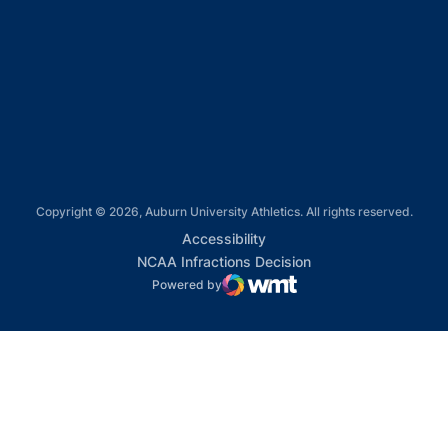
Opens in a new window
Opens in a new window
Opens in a new window
Copyright © 2026, Auburn University Athletics. All rights reserved.
Opens in a new window
Accessibility
Opens in a new win
NCAA Infractions Decision
Powered by
WMT Digital
Opens in a new window