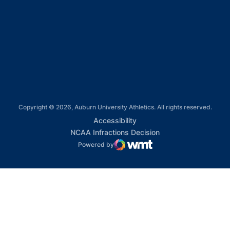
Opens in a new window
Opens in a new window
Opens in a new window
Copyright © 2026, Auburn University Athletics. All rights reserved.
Opens in a new window
Accessibility
Opens in a new win
NCAA Infractions Decision
Powered by
WMT Digital
Opens in a new window