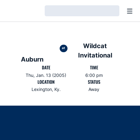
Open
Loading…
Wildcat
at
Invitational
Auburn
DATE
TIME
Thu, Jan. 13 (2005)
6:00 pm
LOCATION
STATUS
Lexington, Ky.
Away
Opens in a new window
Opens in a new window