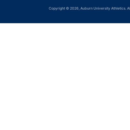
Copyright © 2026, Auburn University Athletics. Al