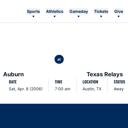
Sports
Athletics
Gameday
Tickets
Give
at
Auburn
Texas Relays
DATE
TIME
LOCATION
STATUS
Sat, Apr. 8 (2006)
7:00 am
Austin, TX
Away
Opens in a new window
Opens in a new window
Opens in a new window
Opens in a new w
Ope