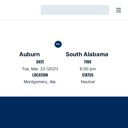
Open
Loading…
vs.
Auburn
South Alabama
DATE
TIME
Tue, Mar. 23 (2021)
6:00 pm
LOCATION
STATUS
Montgomery, Ala.
Neutral
Opens in a new window
Opens in a new window