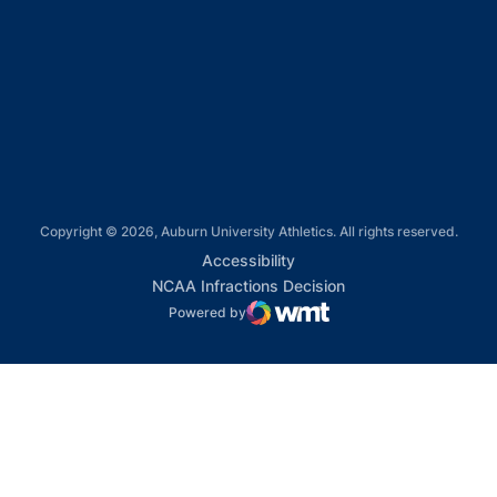
Opens in a new window
Opens in a new window
Opens in a new window
Copyright © 2026, Auburn University Athletics. All rights reserved.
Opens in a new window
Accessibility
Opens in a new win
NCAA Infractions Decision
Powered by
WMT Digital
Opens in a new window