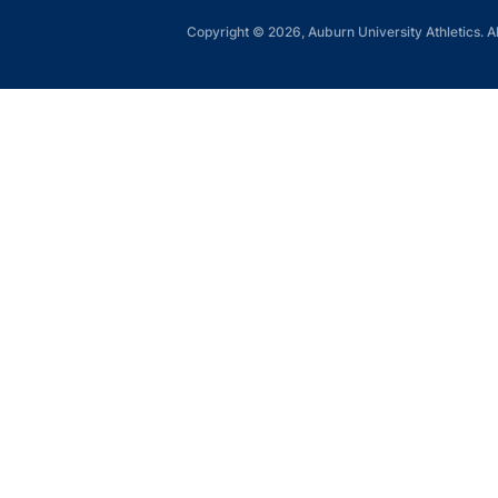
Copyright © 2026, Auburn University Athletics. Al