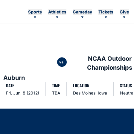
Sports
Athletics
Gameday
Tickets
Give
NCAA Outdoor
vs.
Championships
Auburn
DATE
TIME
LOCATION
STATUS
Fri, Jun. 8 (2012)
TBA
Des Moines, Iowa
Neutra
Opens in a new window
Opens in a new window
Opens in a new window
Opens in a new w
Ope