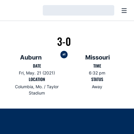
Open
Loading…
3-0
at
Auburn
Missouri
DATE
TIME
Fri, May. 21 (2021)
6:32 pm
LOCATION
STATUS
Columbia, Mo. / Taylor
Away
Stadium
Opens in a new window