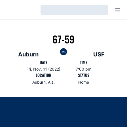
Open
Loading…
67-59
vs.
Auburn
USF
DATE
TIME
Fri, Nov. 11 (2022)
7:00 pm
LOCATION
STATUS
Auburn, Ala.
Home
Opens in a new window
Opens in a new window