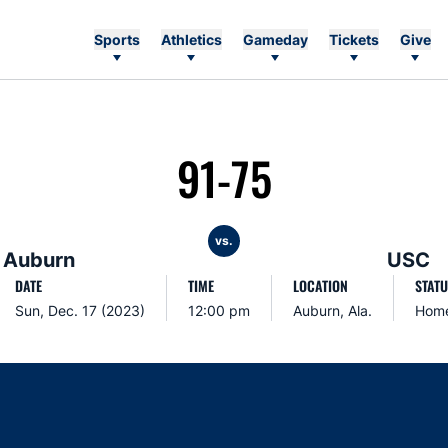
Sports
Athletics
Gameday
Tickets
Give
91-75
vs.
Auburn
USC
DATE
TIME
LOCATION
STATU
Sun, Dec. 17 (2023)
12:00 pm
Auburn, Ala.
Hom
Opens in a new window
Opens in a new window
Opens in a new window
Opens in a new w
Ope