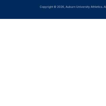
Copyright © 2026, Auburn University Athletics. Al