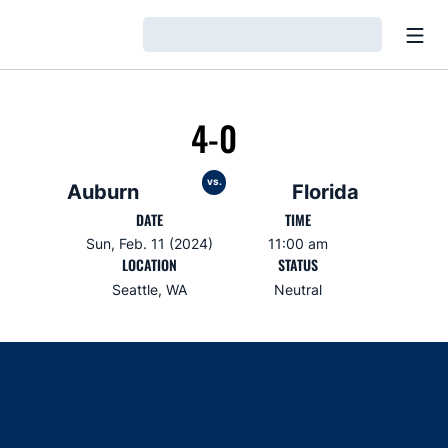
Open
Loading…
4-0
vs.
Auburn
Florida
DATE
TIME
Sun, Feb. 11 (2024)
11:00 am
LOCATION
STATUS
Seattle, WA
Neutral
Opens in a new window
Opens in a new window