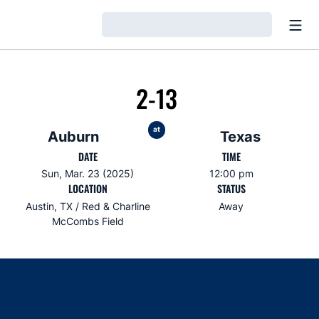
Open
Loading…
2-13
at
Auburn
Texas
DATE
TIME
Sun, Mar. 23 (2025)
12:00 pm
LOCATION
STATUS
Austin, TX / Red & Charline
Away
McCombs Field
Opens in a new window