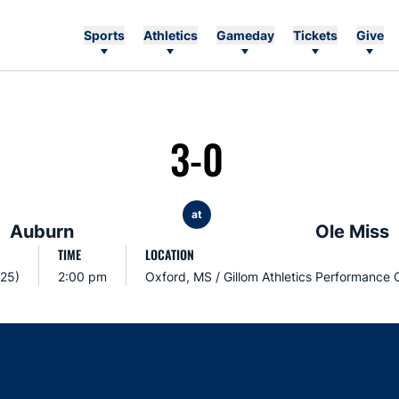
Sports
Athletics
Gameday
Tickets
Give
3-0
at
Auburn
Ole Miss
TIME
LOCATION
025)
2:00 pm
Oxford, MS / Gillom Athletics Performance 
Opens in a new window
Opens in a new window
Opens in a new window
Opens in a new w
Ope