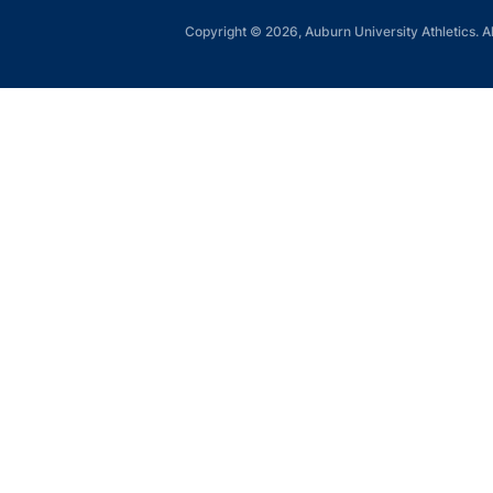
Copyright © 2026, Auburn University Athletics. Al