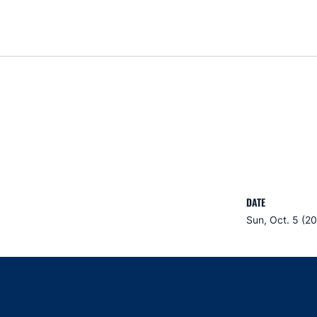
DATE
Sun, Oct. 5 (2