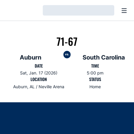
Open
Loading…
71-67
vs.
Auburn
South Carolina
DATE
TIME
Sat, Jan. 17 (2026)
5:00 pm
LOCATION
STATUS
Auburn, AL / Neville Arena
Home
Opens in a new window
Opens in a new window