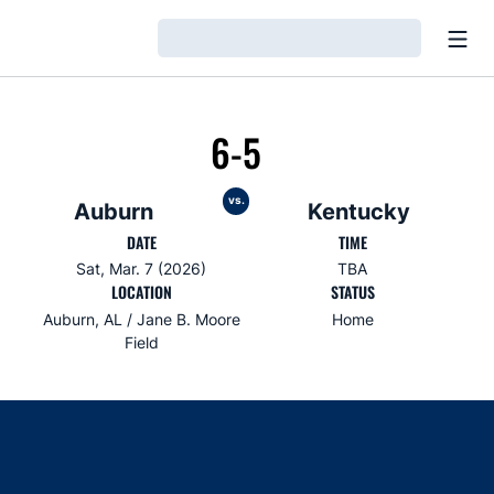
Open
Loading…
6-5
vs.
Auburn
Kentucky
DATE
TIME
Sat, Mar. 7 (2026)
TBA
LOCATION
STATUS
Auburn, AL / Jane B. Moore
Home
Field
Opens in a new window