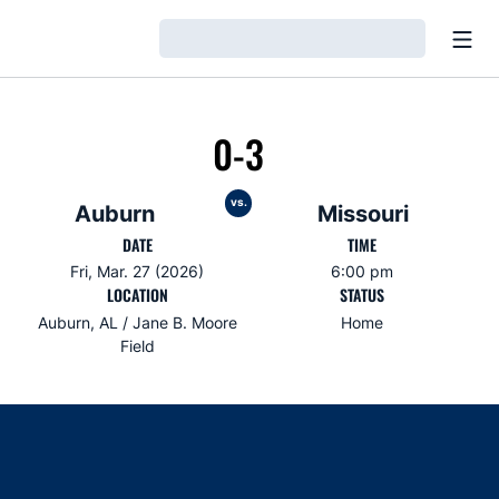
Open
Loading…
0-3
vs.
Auburn
Missouri
DATE
TIME
Fri, Mar. 27 (2026)
6:00 pm
LOCATION
STATUS
Auburn, AL / Jane B. Moore
Home
Field
Opens in a new window