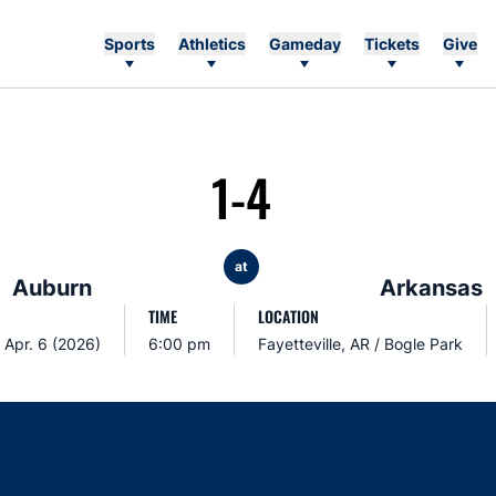
Sports
Athletics
Gameday
Tickets
Give
1-4
at
Auburn
Arkansas
TIME
LOCATION
 Apr. 6 (2026)
6:00 pm
Fayetteville, AR / Bogle Park
Opens in a new window
Opens in a new window
Opens in a new window
Opens in a new w
Ope