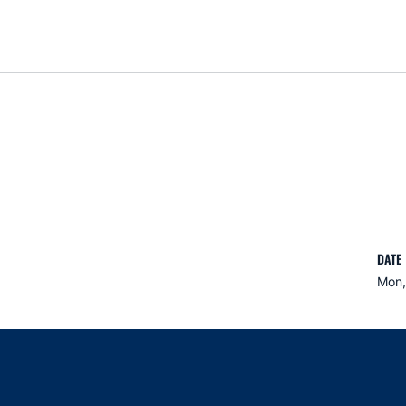
DATE
Mon,