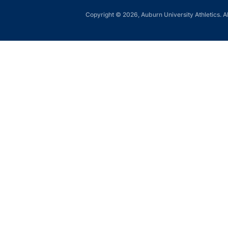
Copyright © 2026, Auburn University Athletics. Al