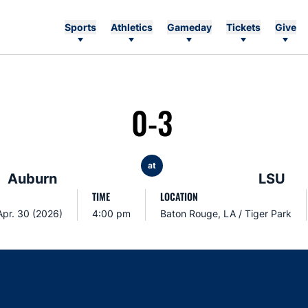
Sports
Athletics
Gameday
Tickets
Give
0-3
at
Auburn
LSU
TIME
LOCATION
Apr. 30 (2026)
4:00 pm
Baton Rouge, LA / Tiger Park
Opens in a new window
Opens in a new window
Opens in a new window
Opens in a new w
Ope