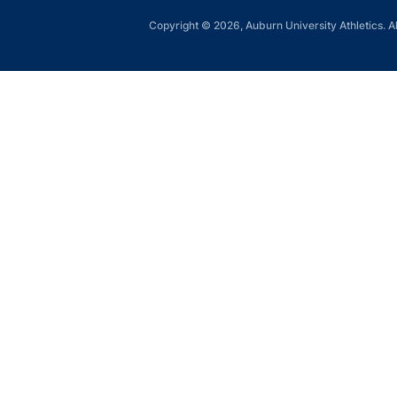
Copyright © 2026, Auburn University Athletics. Al