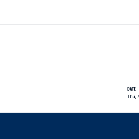
DATE
Thu, 