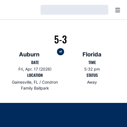
Open
Loading…
5-3
at
Auburn
Florida
DATE
TIME
Fri, Apr. 17 (2026)
5:32 pm
LOCATION
STATUS
Gainesville, FL / Condron
Away
Family Ballpark
Opens in a new window