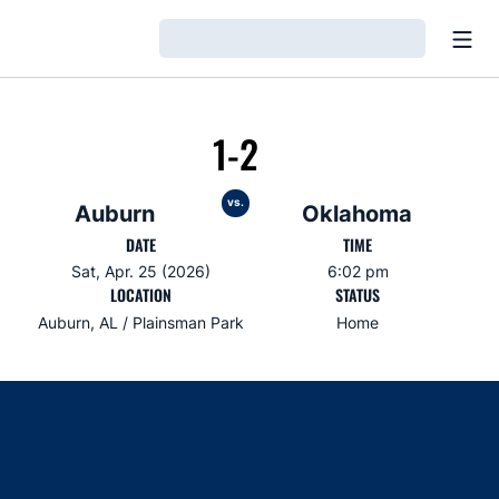
Open
Loading…
1-2
vs.
Auburn
Oklahoma
DATE
TIME
Sat, Apr. 25 (2026)
6:02 pm
LOCATION
STATUS
Auburn, AL / Plainsman Park
Home
Opens in a new window
Opens in a new window