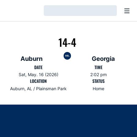
Open
Loading…
14-4
vs.
Auburn
Georgia
DATE
TIME
Sat, May. 16 (2026)
2:02 pm
LOCATION
STATUS
Auburn, AL / Plainsman Park
Home
Opens in a new window
Opens in a new window