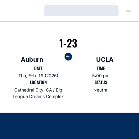
Open
Loading…
1-23
vs.
Auburn
UCLA
DATE
TIME
Thu, Feb. 19 (2026)
5:00 pm
LOCATION
STATUS
Cathedral City, CA / Big
Neutral
League Dreams Complex
Opens in a new window