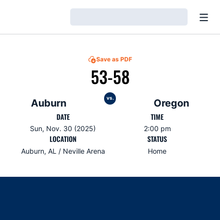
Open
Loading…
Save as PDF
53-58
vs.
Auburn
Oregon
DATE
TIME
Sun, Nov. 30 (2025)
2:00 pm
LOCATION
STATUS
Auburn, AL / Neville Arena
Home
Opens in a new window