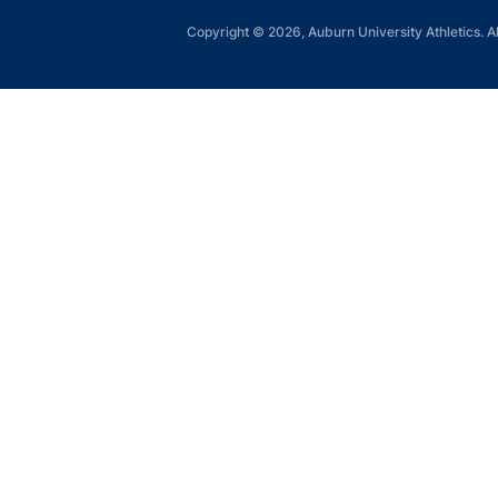
Copyright © 2026, Auburn University Athletics. Al