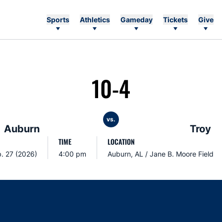
Sports
Athletics
Gameday
Tickets
Give
10-4
vs.
Auburn
Troy
TIME
LOCATION
b. 27 (2026)
4:00 pm
Auburn, AL / Jane B. Moore Field
Opens in a new window
Opens in a new window
Opens in a new window
Opens in a new w
Ope