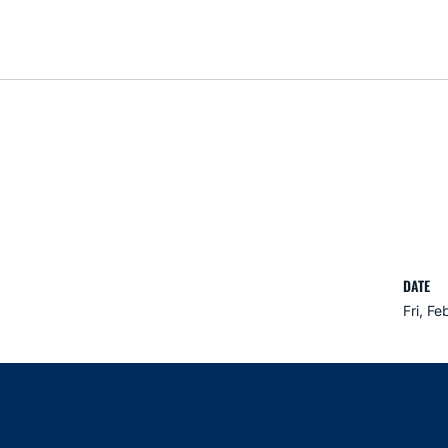
DATE
Fri, Fe