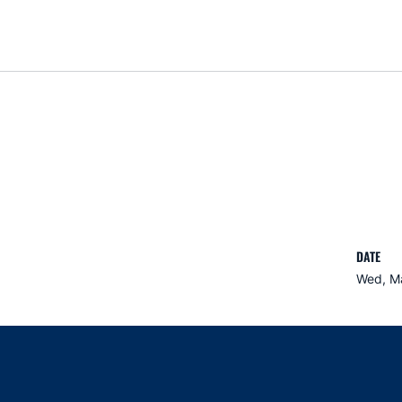
DATE
Wed, Ma