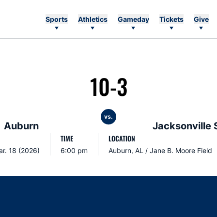
Sports
Athletics
Gameday
Tickets
Give
10-3
vs.
Auburn
Jacksonville 
TIME
LOCATION
r. 18 (2026)
6:00 pm
Auburn, AL / Jane B. Moore Field
Opens in a new window
Opens in a new window
Opens in a new window
Opens in a new w
Ope