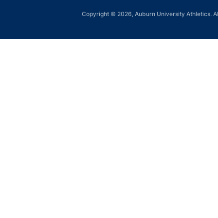
Copyright © 2026, Auburn University Athletics. Al