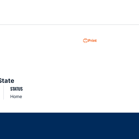
Loa
Print
State
STATUS
Home
indow
ns in a new window