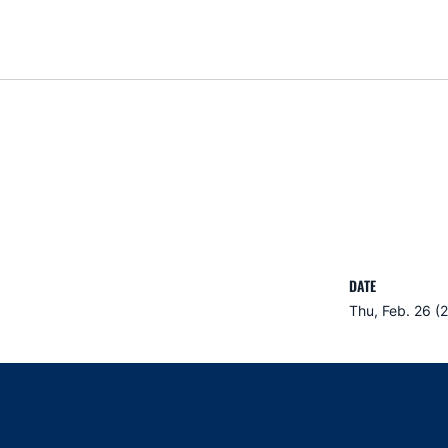
DATE
Thu, Feb. 26 (