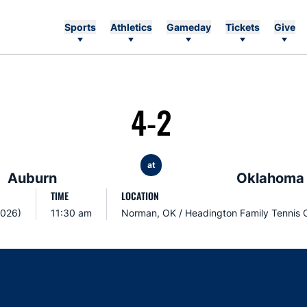
Sports
Athletics
Gameday
Tickets
Give
4-2
at
Auburn
Oklahoma
TIME
LOCATION
2026)
11:30 am
Norman, OK / Headington Family Tennis 
Opens in a new window
Opens in a new window
Opens in a new window
Opens in a new w
Ope