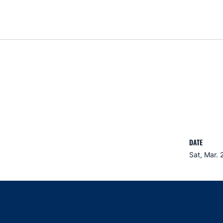
DATE
Sat, Mar. 