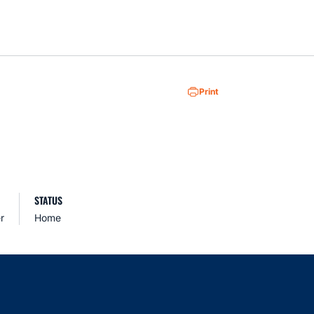
Loa
Print
STATUS
r
Home
indow
ns in a new window