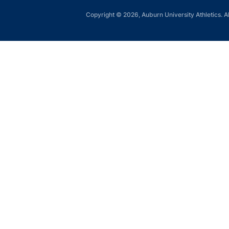
Copyright © 2026, Auburn University Athletics. Al