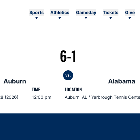
Sports
Athletics
Gameday
Tickets
Give
6-1
vs.
Auburn
Alabama
TIME
LOCATION
28 (2026)
12:00 pm
Auburn, AL / Yarbrough Tennis Cente
Opens in a new window
Opens in a new window
Opens in a new window
Opens in a new w
Ope