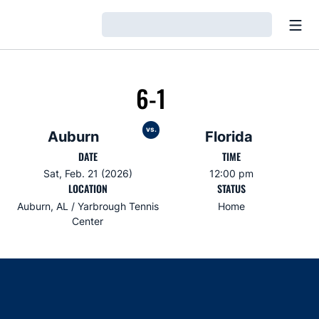
Open
Loading…
6-1
vs.
Auburn
Florida
DATE
TIME
Sat, Feb. 21 (2026)
12:00 pm
LOCATION
STATUS
Auburn, AL / Yarbrough Tennis
Home
Center
Opens in a new window