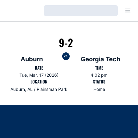
Open
Loading…
9-2
vs.
Auburn
Georgia Tech
DATE
TIME
Tue, Mar. 17 (2026)
4:02 pm
LOCATION
STATUS
Auburn, AL / Plainsman Park
Home
Opens in a new window
Opens in a new window