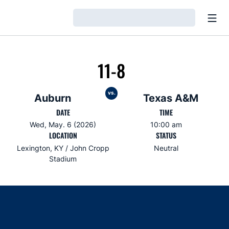
Open
Loading…
11-8
vs.
Auburn
Texas A&M
DATE
TIME
Wed, May. 6 (2026)
10:00 am
LOCATION
STATUS
Lexington, KY / John Cropp
Neutral
Stadium
Opens in a new window