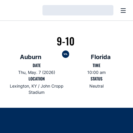
Open
Loading…
9-10
vs.
Auburn
Florida
DATE
TIME
Thu, May. 7 (2026)
10:00 am
LOCATION
STATUS
Lexington, KY / John Cropp
Neutral
Stadium
Opens in a new window