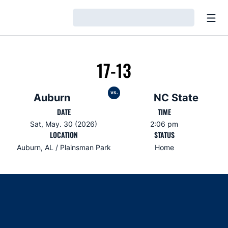
Open
Loading…
17-13
vs.
Auburn
NC State
DATE
TIME
Sat, May. 30 (2026)
2:06 pm
LOCATION
STATUS
Auburn, AL / Plainsman Park
Home
Opens in a new window
Opens in a new window