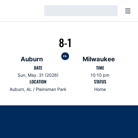
Open
Loading…
8-1
vs.
Auburn
Milwaukee
DATE
TIME
Sun, May. 31 (2026)
10:10 pm
LOCATION
STATUS
Auburn, AL / Plainsman Park
Home
Opens in a new window
Opens in a new window