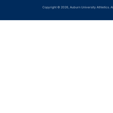
Copyright © 2026, Auburn University Athletics. Al