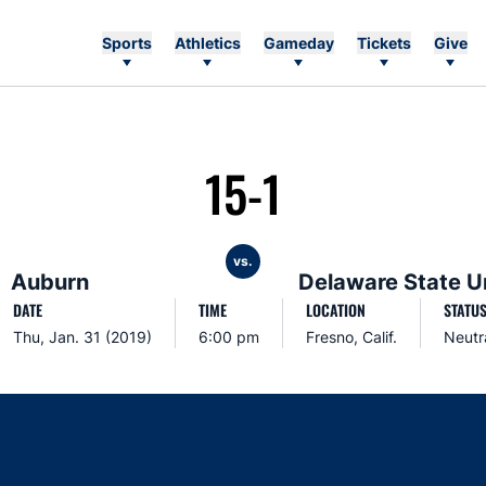
Sports
Athletics
Gameday
Tickets
Give
15-1
vs.
Auburn
Delaware State U
DATE
TIME
LOCATION
STATU
Thu, Jan. 31 (2019)
6:00 pm
Fresno, Calif.
Neutr
Opens in a new window
Opens in a new window
Opens in a new window
Opens in a new w
Ope