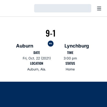
Open
Loading…
9-1
vs.
Auburn
Lynchburg
DATE
TIME
Fri, Oct. 22 (2021)
3:00 pm
LOCATION
STATUS
Auburn, Ala.
Home
Opens in a new window
Opens in a new window