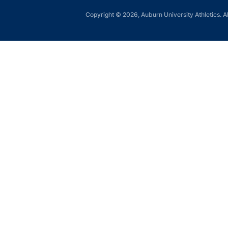
Copyright © 2026, Auburn University Athletics. Al