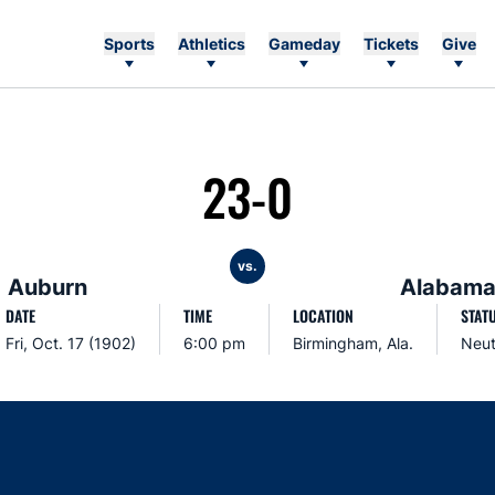
Sports
Athletics
Gameday
Tickets
Give
23-0
vs.
Auburn
Alabam
DATE
TIME
LOCATION
STAT
Fri, Oct. 17 (1902)
6:00 pm
Birmingham, Ala.
Neut
Opens in a new window
Opens in a new window
Opens in a new window
Opens in a new w
Ope