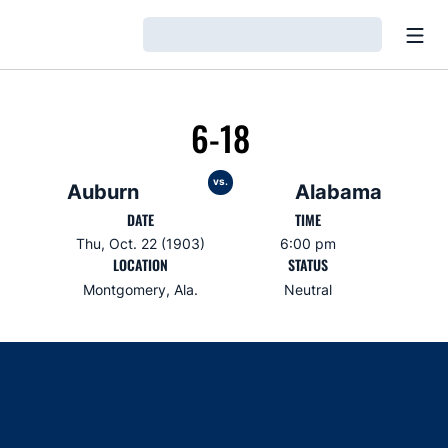
Open
Loading…
6-18
vs.
Auburn
Alabama
DATE
TIME
Thu, Oct. 22 (1903)
6:00 pm
LOCATION
STATUS
Montgomery, Ala.
Neutral
Opens in a new window
Opens in a new window