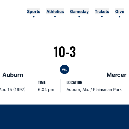
Sports
Athletics
Gameday
Tickets
Give
10-3
vs.
Auburn
Mercer
TIME
LOCATION
Apr. 15 (1997)
6:04 pm
Auburn, Ala. / Plainsman Park
Opens in a new window
Opens in a new window
Opens in a new window
Opens in a new w
Ope