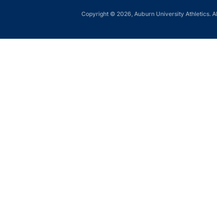
Copyright © 2026, Auburn University Athletics. Al