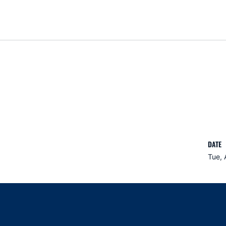
DATE
Tue, 