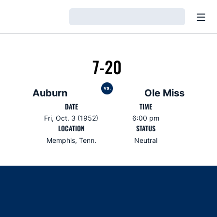
Open
Loading…
7-20
vs.
Auburn
Ole Miss
DATE
TIME
Fri, Oct. 3 (1952)
6:00 pm
LOCATION
STATUS
Memphis, Tenn.
Neutral
Opens in a new window
Opens in a new window