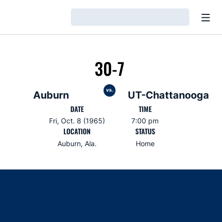
Open
Loading…
30-7
vs.
Auburn
UT-Chattanooga
DATE
TIME
Fri, Oct. 8 (1965)
7:00 pm
LOCATION
STATUS
Auburn, Ala.
Home
Opens in a new window
Opens in a new window