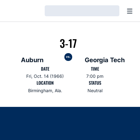
Open
Loading…
3-17
vs.
Auburn
Georgia Tech
DATE
TIME
Fri, Oct. 14 (1966)
7:00 pm
LOCATION
STATUS
Birmingham, Ala.
Neutral
Opens in a new window
Opens in a new window